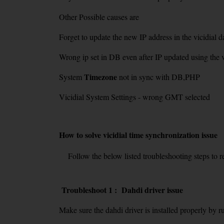
Other Possible causes are
Forget to update the new IP address in the vicidial d
Wrong ip set in DB even after IP updated using the vi
Timezone
System
not in sync with DB,PHP
Vicidial System Settings - wrong GMT selected
How to solve vicidial time synchronization issue
Follow the below listed troubleshooting steps to res
Troubleshoot 1 : Dahdi driver issue
Make sure the dahdi driver is installed properly by 