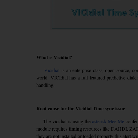
What is Vicidial?
Vicidial
is an enterprise class, open source, co
world. VICIdial has a full featured predictive dial
handling.
Root cause for the Vicidial Time sync issue
The vicidial is using the
asterisk
MeetMe
confer
timing
module requires
resources like DAHDI, ZAP
they are not installed or loaded properly this alert wi