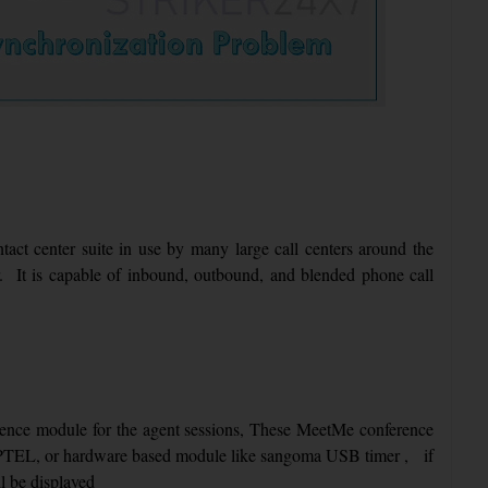
ntact center suite in use by many large call centers around the
er. It is capable of inbound, outbound, and blended phone call
ence module for the agent sessions, These MeetMe conference
TEL, or hardware based module like sangoma USB timer , if
ll be displayed