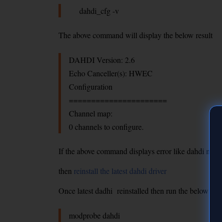
dahdi_cfg -v
The above command will display the below result
DAHDI Version: 2.6
Echo Canceller(s): HWEC
Configuration
======================
Channel map:
0 channels to configure.
If the above command displays error like dahdi not f
then
reinstall the latest dahdi driver
Once latest dadhi reinstalled then run the below co
modprobe dahdi