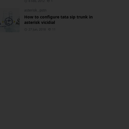
8 Feb, 2012
1
asterisk
,
pstn
How to configure tata sip trunk in
asterisk vicidial
27 Jun, 2018
11