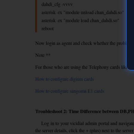
dahdi_cfg -vvvv
asterisk -rx "module unload chan_dahdi.so"
asterisk -rx "module load chan_dahdi.so"
reboot
Now login as agent and check whether the problem ari
Note **
For those who are using the Telephony cards like d
How to configure digium cards
How to configure sangoma E1 cards
Troubleshoot 2: Time Difference between DB,PH
Log in to your vicidial admin portal and navigate
the server details, click the + (plus) next to the ser