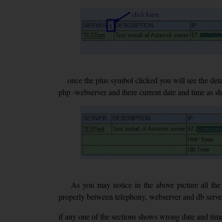
once the plus symbol clicked you will see the detaile
php -webserver and there current date and time as 
As you may notice in the above picture all the 
properly between telephony, webserver and db serve
if any one of the sections shows wrong date and tim