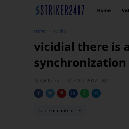
Home
Vi
Home
vicidial
vicidial there is 
synchronization
Ajit Kumar
7 Oct, 2012
1
Table of content