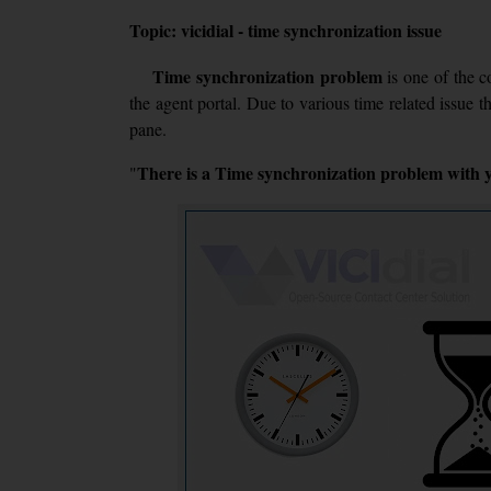
Topic: vicidial - time synchronization issue
Time synchronization problem
is one of the 
the agent portal. Due to various time related issue t
pane.
There is a Time synchronization problem with yo
"