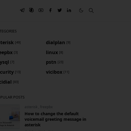
TEGORIES
terisk
dialplan
[49]
[9]
reepbx
linux
[3]
[8]
ysql
pstn
[7]
[23]
curity
vicibox
[13]
[11]
cidial
[83]
PULAR POSTS
asterisk
,
freepbx
How to change the default
voicemail greeting message in
asterisk