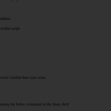
atabase
cidial script
olve vicidial time sync issue.
running the below command in the linux shell