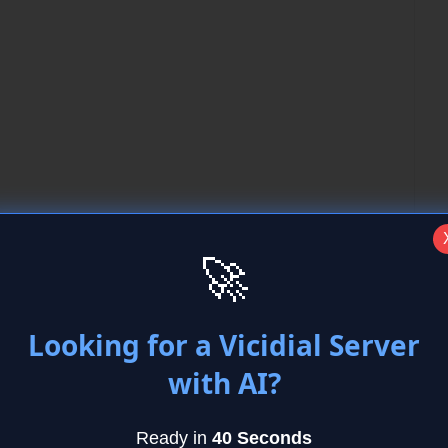
🚀
ound error
Looking for a Vicidial Server
with AI?
mmands to load the dahdi drivers
Ready in
40 Seconds