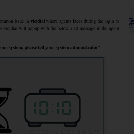
vicidial
common issue in
where agents faces during the login to
he vicidial will popup with the below alert message in the agent
ur system, please tell your system administrator
"