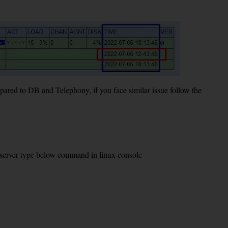
ed to DB and Telephony, if you face similar issue follow the
e server type below command in linux console