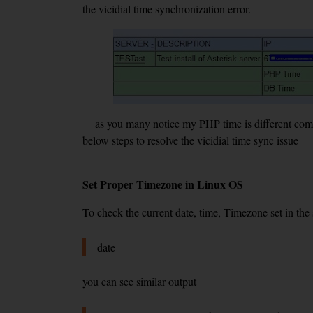
the vicidial time synchronization error.
as you many notice my PHP time is different compar
below steps to resolve the vicidial time sync issue
Set Proper Timezone in Linux OS
To check the current date, time, Timezone set in th
date
you can see similar output