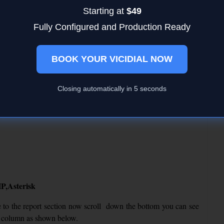
Starting at
$49
Fully Configured and Production Ready
BOOK YOUR VICIDIAL NOW
ses, if not follow other troubleshoots
Closing automatically in
4
seconds
igium, sangoma follow the below links
P,Asterisk
 to the report section now scroll down the bottom you can see
ver column as shown below.