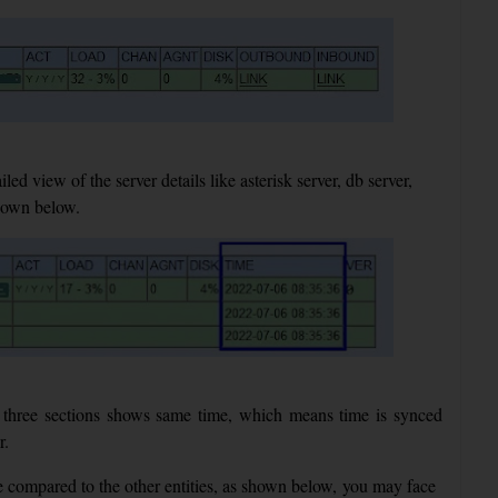
d view of the server details like asterisk server, db server,
shown below.
three sections shows same time, which means time is synced
r.
e compared to the other entities, as shown below, you may face