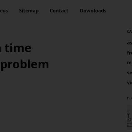
deos
Sitemap
Contact
Downloads
CA
as
a time
f
 problem
m
se
vi
PO