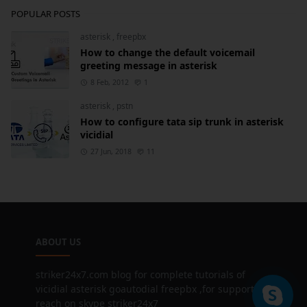
POPULAR POSTS
asterisk
,
freepbx
How to change the default voicemail
greeting message in asterisk
8 Feb, 2012
1
asterisk
,
pstn
How to configure tata sip trunk in asterisk
vicidial
27 Jun, 2018
11
ABOUT US
striker24x7.com blog for complete tutorials of
vicidial asterisk goautodial freepbx ,for support
reach on skype striker24x7