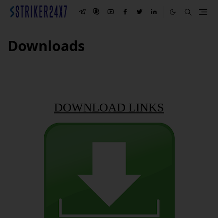
Downloads
DOWNLOAD LINKS