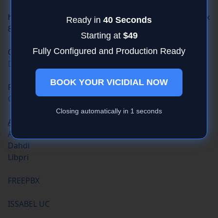
https://downloads2.goautodial.org/centos/5/current/x
86_64/ISO/goautodial-64bit-ce-3.3-final.iso
OSDIAL
DOWNLOAD LINK
Free G729
G729 codec
ASTERISK
Asterisk
Dahdi
Libpri
FREEPBX
ISSABEL UC