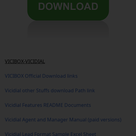
VICIBOX-VICIDIAL
VICIBOX Official Download links
Vicidial other Stuffs download Path link
Vicidial Features README Documents
Vicidial Agent and Manager Manual (paid versions)
Vicidial Lead Format Sample Excel Sheet