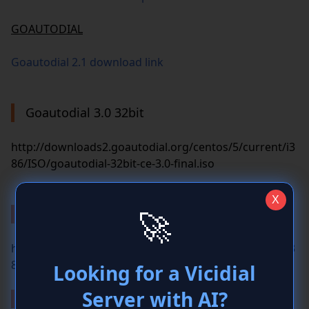
GOAUTODIAL
Goautodial 2.1 download link
Goautodial 3.0 32bit
http://downloads2.goautodial.org/centos/5/current/i3
86/ISO/goautodial-32bit-ce-3.0-final.iso
Goautodial 3.3 32bit
http://downloads2.goautodial.org/centos/5/current/i3
86/ISO/goautodial-32bit-ce-3.3-final.iso
Goautodial 3.3 64bit