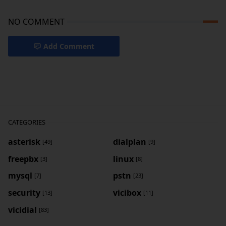
NO COMMENT
Add Comment
CATEGORIES
asterisk
dialplan
[49]
[9]
freepbx
linux
[3]
[8]
mysql
pstn
[7]
[23]
security
vicibox
[13]
[11]
vicidial
[83]