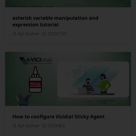
asterisk variable manipulation and
expression tutorial
Ajit Kumar
2023/7/31
How to configure Vicidial Sticky Agent
Ajit Kumar
2023/8/2