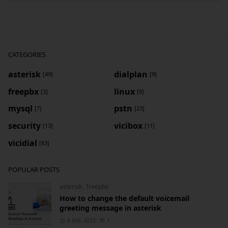
CATEGORIES
asterisk
dialplan
[49]
[9]
freepbx
linux
[3]
[8]
mysql
pstn
[7]
[23]
security
vicibox
[13]
[11]
vicidial
[83]
POPULAR POSTS
asterisk
,
freepbx
How to change the default voicemail
greeting message in asterisk
8 Feb, 2012
1