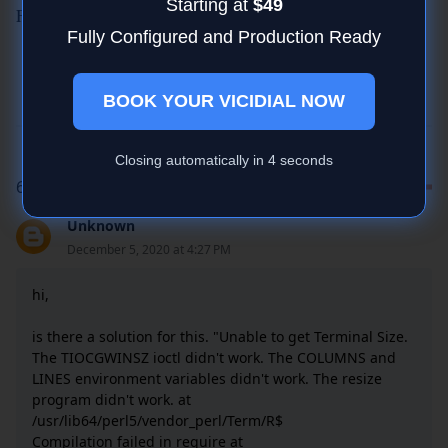
Starting at
$49
For Support Skype:striker24x7
Fully Configured and Production Ready
BOOK YOUR VICIDIAL NOW
Closing automatically in
4
seconds
6 COMMENTS
Unknown
December 5, 2020 at 4:27 PM
hi,
is there a solution for this. "Unable to get Terminal Size.
The TIOCGWINSZ ioctl didn't work. The COLUMNS and
LINES environment variables didn't work. The resize
program didn't work. at
/usr/lib64/perl5/vendor_perl/Term/R$
Compilation failed in require at