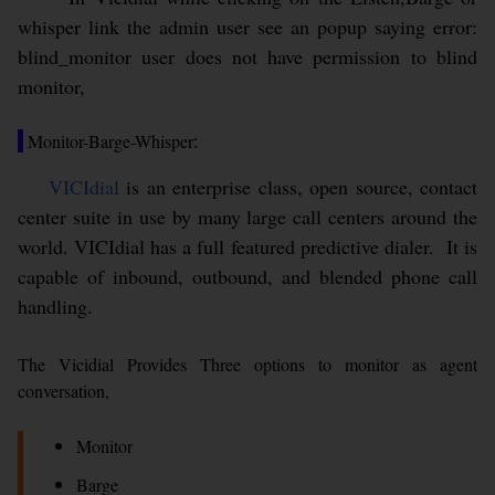
whisper link the admin user see an popup saying error:
blind_monitor user does not have permission to blind
monitor,
Monitor-Barge-Whisper
:
VICIdial
is an enterprise class, open source, contact
center suite in use by many large call centers around the
world. VICIdial has a full featured predictive dialer. It is
capable of inbound, outbound, and blended phone call
handling.
The Vicidial Provides Three options to monitor as agent
conversation,
Monitor
Barge