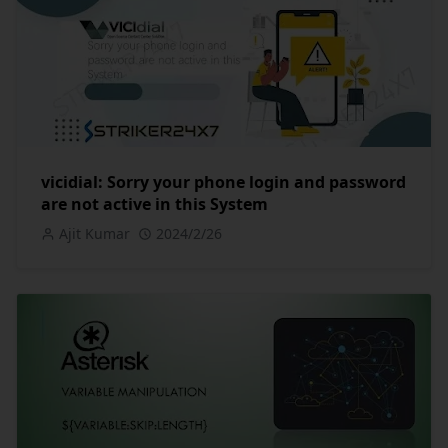
vicidial: Sorry your phone login and password
are not active in this System
Ajit Kumar
2024/2/26