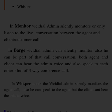
Whisper
Monitor
In
vicidial Admin silently monitors or only
listen to the live conversation between the agent and
client/customer call.
Barge
In
vicidial admin can silently monitor also he
can be part of that call conversation, both agent and
client can hear the admin voice and also speak to each
other kind of 3 way conference call.
Whisper
In
mode the Vicidial admin silently monitors the
agent call, also he can speak to the agent but the client cant hear
the admin voice.