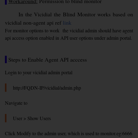
Workaround:
Permission to blind monitor
In the Vicidial the Blind Monitor works based on
vicidial non-agent api ref
link
For monitor options to work the vicidial admin should have agent
api access option enabled in API user options under admin portal.
Steps to Enable Agent API acccess
Login to your vicidial admin portal
http://FQDN-IP/vicidial/admin.php
Navigate to
User > Show Users
Click Modify to the admin user, which is used to monitor.eg:6666