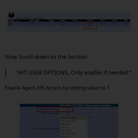
Now Scroll down to the Section
"API USER OPTIONS, Only enable if needed:"
Enable Agent API Access by setting value to 1