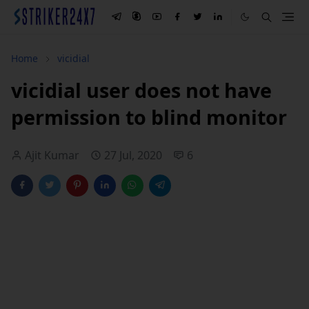
Home
vicidial
vicidial user does not have
permission to blind monitor
Ajit Kumar
27 Jul, 2020
6