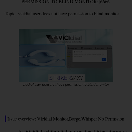
PERMISSION TO BLIND MONITOR: |6666|
Topic:
vicidial user does not have permission to blind monitor
vicidial user does not have permission to blind monitor
Issue overview
: Vicidial Monitor,Barge,Whisper No Permssion
In Vicidial while clicking on the Listen,Barge or