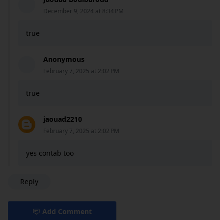
December 9, 2024 at 8:34 PM
true
Anonymous
February 7, 2025 at 2:02 PM
true
jaouad2210
February 7, 2025 at 2:02 PM
yes contab too
Reply
Add Comment