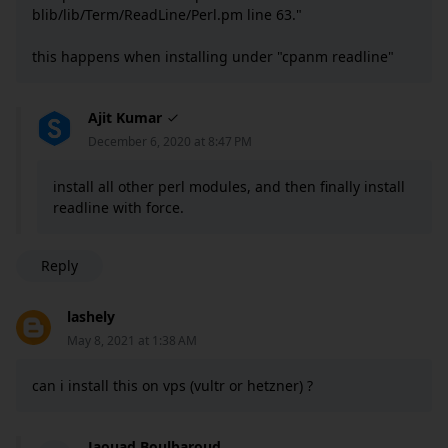
blib/lib/Term/ReadLine/Perl.pm line 63."
this happens when installing under "cpanm readline"
Ajit Kumar
December 6, 2020 at 8:47 PM
install all other perl modules, and then finally install
readline with force.
Reply
lashely
May 8, 2021 at 1:38 AM
can i install this on vps (vultr or hetzner) ?
Jaouad Boulbaroud