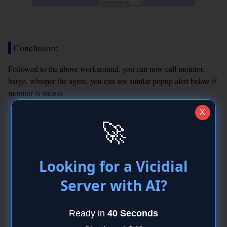
Conclusion:
Followed to the above workaround, you can now call monitor,
barge, whisper the agent, you can see similar popup alert below if
monitor is sucess.
X
🚀
Looking for a Vicidial
Server with AI?
Ready in
40 Seconds