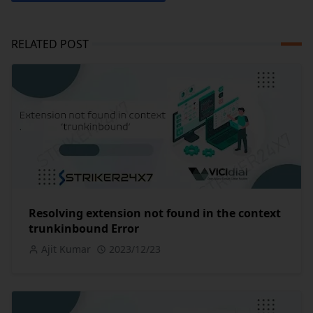
RELATED POST
Resolving extension not found in the context
trunkinbound Error
Ajit Kumar
2023/12/23