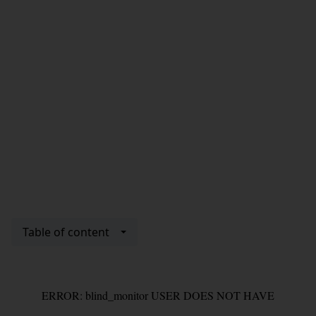
Table of content
ERROR: blind_monitor USER DOES NOT HAVE