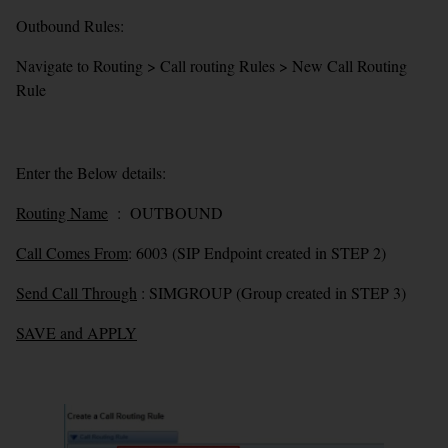
Outbound Rules:
Navigate to Routing > Call routing Rules > New Call Routing
Rule
Enter the Below details:
Routing Name
: OUTBOUND
Call Comes From
: 6003 (SIP Endpoint created in STEP 2)
Send Call Through
: SIMGROUP (Group created in STEP 3)
SAVE and APPLY