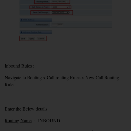
Inbound Rules :
Navigate to Routing > Call routing Rules > New Call Routing
Rule
Enter the Below details:
Routing Name
: INBOUND