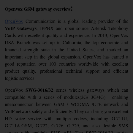
:
Openvox GSM gateway overview
OpenVox
Communication is a global leading provider of the
VoIP Gateways
, IPPBX and open source Asterisk Telephony
Cards with excellent quality and experience. In 2013, OpenVox
USA Branch was set up in California, the top economic and
financial strength state in the United States, and marked an
important step in the global expansion. OpenVox has earned a
good reputation over 100 countries worldwide with excellent
product quality, professional technical support and efficient
logistic services
SWG-3016/32
OpenVox
series wireless gateways which can
compatible with a series of modules(2G/ 3G/4G) , enabling
interconnection between GSM / WCDMA /LTE network and
VoIP network safely and effi-ciently. They can bring you excellent
HD voice service with multiple codecs, including G.711U,
G.711A,GSM, G.722, G.726, G.729, and also flexible SMS
service with multiple SMS API. The SWG-3016/32 se-ries