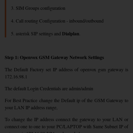
3. SIM Groups configuration
4. Call routing Configuration - inbound/outbound
Dialplan
5. asterisk SIP settings and
.
Step 1: Openvox GSM Gateway Network Settings
The Default Factory set IP address of openvox gsm gateway is
172.16.98.1
The default Login Credentials are admin/admin
For Best Practice change the Default ip of the GSM Gateway to
your LAN IP address range,
To change the IP address connect the gateway to your LAN or
connect one to one to your PC/LAPTOP with Same Subnet IP of