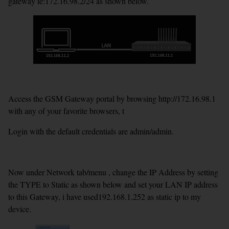
gateway ie:172.16.98.2/24 as shown below.
Access the GSM Gateway portal by browsing http://172.16.98.1
with any of your favorite browsers, t
Login with the default credentials are admin/admin.
Now under Network tab/menu , change the IP Address by setting
the TYPE to Static as shown below and set your LAN IP address
to this Gateway, i have used192.168.1.252 as static ip to my
device.