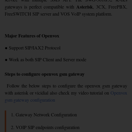
Asterisk
gateways is perfect compatible with
, 3CX, FreePBX,
FreeSWITCH SIP server and VOS VoIP system platform.
Major Features of Openvox
● Support SIP/IAX2 Protocol
● Work as both SIP Client and Server mode
Steps to configure openvox gsm gateway
Follow the below steps to configure the openvox gsm gateway
with asterisk or vicidial also check my video tutorial on
Openvox
gsm gateway configuration
1. Gateway Network Configuration
2. VOIP SIP endpoints configuration