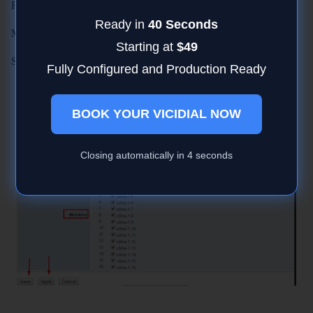
Policy : RoundRobin
Ready in
40 Seconds
Members: Select ALL or Select the SIM's to you wan in group
Starting at
$49
Save and Apply.
Fully Configured and Production Ready
BOOK YOUR VICIDIAL NOW
Closing automatically in
3
seconds