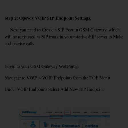
Step 2: Opevox VOIP SIP Endpoint Settings.
Next you need to Create a SIP Peer in GSM Gateway, which
will be registered as SIP trunk in your asterisk /SIP server to Make
and receive calls
Login to your GSM Gateway WebPortal.
Navigate to VOIP > VOIP Endpoints from the TOP Menu
Under VOIP Endpoints Select Add New SIP Endpoint