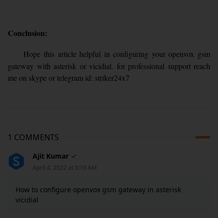
Conclusion:
Hope this article helpful in configuring your openvox gsm
gateway with asterisk or vicidial. for professional support reach
me on skype or telegram id: striker24x7
1 COMMENTS
Ajit Kumar
April 4, 2022 at 9:19 AM
How to configure openvox gsm gateway in asterisk
vicidial