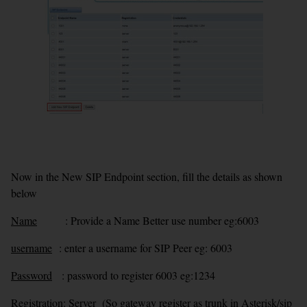
Now in the New SIP Endpoint section, fill the details as shown
below
Name
: Provide a Name Better use number eg:6003
username
: enter a username for SIP Peer eg: 6003
Password
: password to register 6003 eg:1234
Registration
: Server (So gateway register as trunk in Asterisk/sip