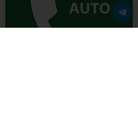
Vicidial autodial calls not landing to agent in
PRI trunk
Ajit Kumar
2018/11/1