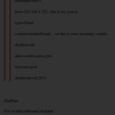
username=6003
host=192.168.1.252 ; this is my gsm ip
type=friend
context=trunkinbound ; set this to your incoming context
disallow=all
allow=aulaw,alaw,gsm
insecure=port
dtmfmode=rfc2833
DialPlan
For vicidial outbound dialplan,