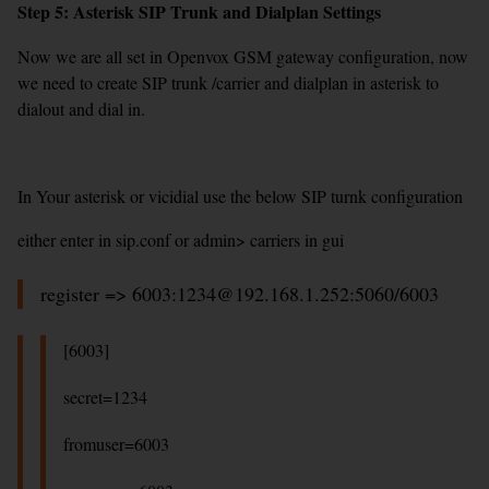
Step 5: Asterisk SIP Trunk and Dialplan Settings
Now we are all set in Openvox GSM gateway configuration, now
we need to create SIP trunk /carrier and dialplan in asterisk to
dialout and dial in.
In Your asterisk or vicidial use the below SIP turnk configuration
either enter in sip.conf or admin> carriers in gui
register => 6003:1234@192.168.1.252:5060/6003
[6003]
secret=1234
fromuser=6003