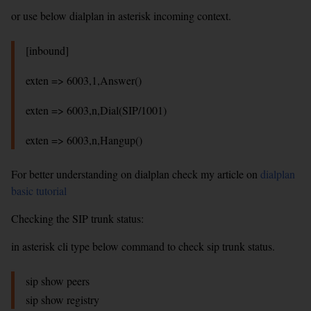
or use below dialplan in asterisk incoming context.
[inbound]
exten => 6003,1,Answer()
exten => 6003,n,Dial(SIP/1001)
exten => 6003,n,Hangup()
For better understanding on dialplan check my article on
dialplan
basic tutorial
Checking the SIP trunk status:
in asterisk cli type below command to check sip trunk status.
sip show peers
sip show registry