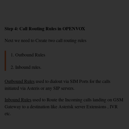
Step 4: Call Routing Rules in OPENVOX
Next we need to Create two call routing rules
1. Outbound Rules
2. Inbound rules.
Outbound Rules
used to dialout via SIM Ports for the calls
initiated via Asteris or any SIP servers.
Inbound Rules
used to Route the Incoming calls landing on GSM
Gateway to a destination like Asterisk server Extensions , IVR
etc.