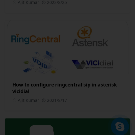
Ajit Kumar
2022/8/25
How to configure ringcentral sip in asterisk
vicidial
Ajit Kumar
2021/8/17