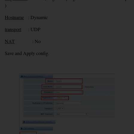
)
Hostname
: Dynamic
transport
: UDP
NAT
: No
Save and Apply config.