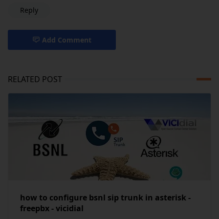
Reply
Add Comment
RELATED POST
how to configure bsnl sip trunk in asterisk -
freepbx - vicidial