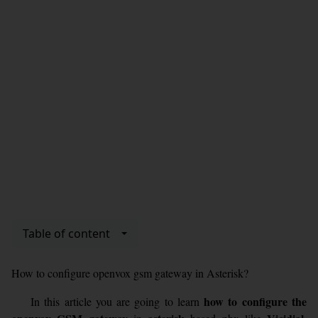
Table of content
How to configure openvox gsm gateway in Asterisk?
how to configure the
In this article you are going to learn