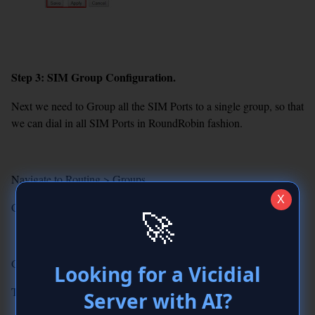
Step 3: SIM Group Configuration.
Next we need to Group all the SIM Ports to a single group, so that
we can dial in all SIM Ports in RoundRobin fashion.
Navigate to Routing > Groups
X
Click Create New Group and Add the below details.
🚀
GroupName : SIMGROUP
Looking for a Vicidial
Type : Module
Server with AI?