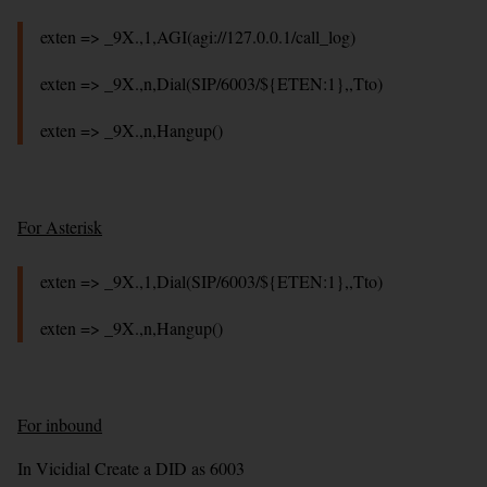
exten => _9X.,1,AGI(agi://127.0.0.1/call_log)
exten => _9X.,n,Dial(SIP/6003/${ETEN:1},,Tto)
exten => _9X.,n,Hangup()
For Asterisk
exten => _9X.,1,Dial(SIP/6003/${ETEN:1},,Tto)
exten => _9X.,n,Hangup()
For inbound
In Vicidial Create a DID as 6003