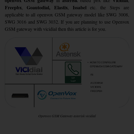
openvox GSM gateway
asterisk
Vicidial
in
based pbx like
,
Freepbx
Goautodial,
Elastix
Issabel
,
,
etc. the Steps are
applicable to all openvox GSM gateway model like SWG 3008,
SWG 3016 and SWG 3032. If you are planning to use Openvox
GSM gateway with vicidial then this article is for you.
Openvox GSM Gateway asterisk vicidial