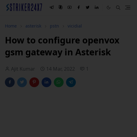
Home
asterisk
pstn
vicidial
How to configure openvox
gsm gateway in Asterisk
Ajit Kumar
14 Mar, 2022
1