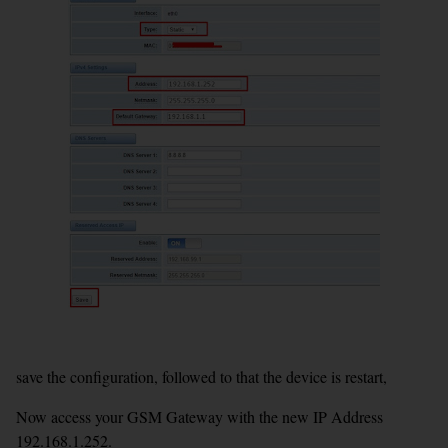
save the configuration, followed to that the device is restart,
Now access your GSM Gateway with the new IP Address
192.168.1.252.