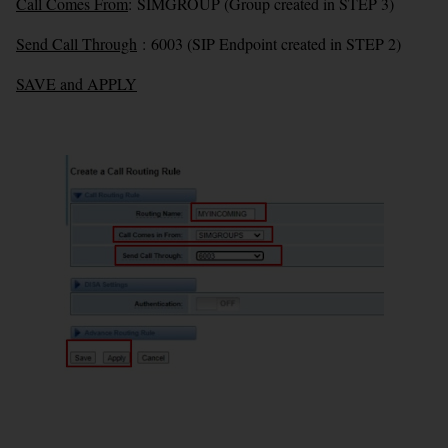
Call Comes From
:
SIMGROUP (Group created in STEP 3)
Send Call Through
:
6003 (SIP Endpoint created in STEP 2)
SAVE and APPLY