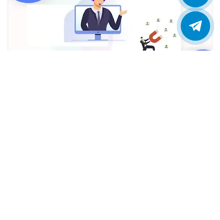
Assign Leads to Specific Agents in ViciDial:
Owner Only Dialing
Ajit Kumar
2023/12/19