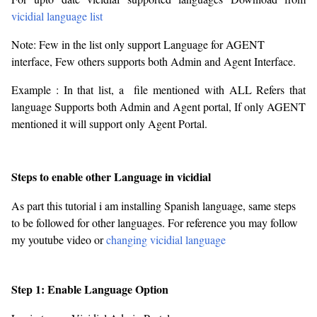
vicidial language list
Note: Few in the list only support Language for AGENT
interface, Few others supports both Admin and Agent Interface.
Example : In that list, a file mentioned with ALL Refers that
language Supports both Admin and Agent portal, If only AGENT
mentioned it will support only Agent Portal.
Steps to enable other Language in vicidial
As part this tutorial i am installing Spanish language, same steps
to be followed for other languages. For reference you may follow
my youtube video or
changing vicidial language
Step 1: Enable Language Option