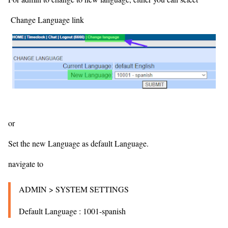
Change Language link
or
Set the new Language as default Language.
navigate to
ADMIN > SYSTEM SETTINGS
Default Language : 1001-spanish