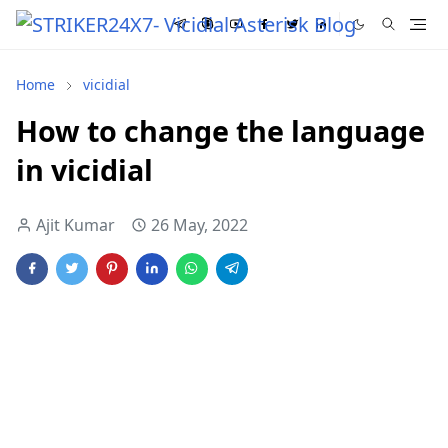
Home
vicidial
How to change the language
in vicidial
Ajit Kumar
26 May, 2022