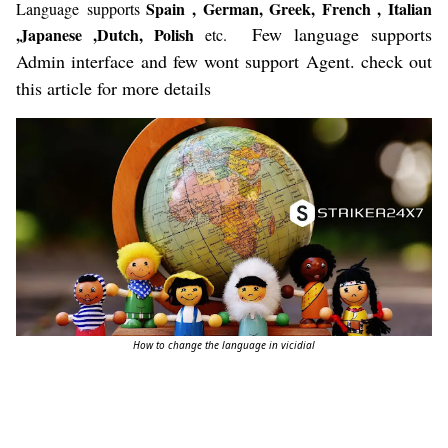
Spain , German, Greek, French , Italian
Language
supports
Few language supports
,Japanese ,Dutch, Polish
etc.
Admin interface and few wont support Agent. check out
this article for more details
How to change the language in vicidial