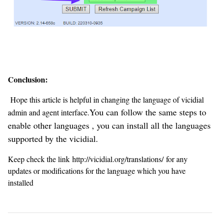
Conclusion:
Hope this article is helpful in changing the language of vicidial
You can follow the same steps to
admin and agent interface.
enable other languages , you can install all the languages
supported by the vicidial.
Keep check the link http://vicidial.org/translations/ for any
updates or modifications for the language which you have
installed