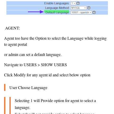
AGENT:
Agent too have the Option to select the Language while logging
to agent portal
or admin can set a default language.
Navigate to USERS > SHOW USERS
Click Modify for any agent id and select below option
User Choose Language
Selecting 1 will Provide option for agent to select a
language.