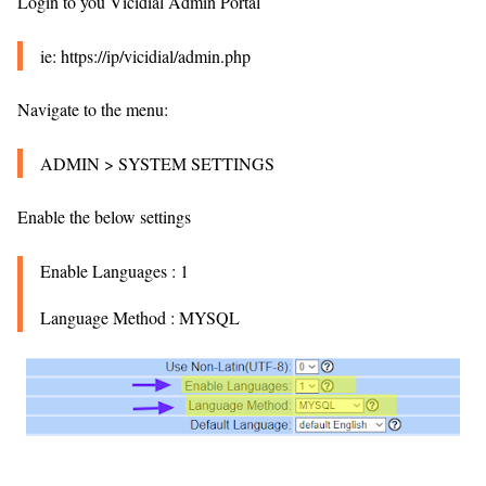
Login to you Vicidial Admin Portal
ie: https://ip/vicidial/admin.php
Navigate to the menu:
ADMIN > SYSTEM SETTINGS
Enable the below settings
Enable Languages : 1
Language Method : MYSQL