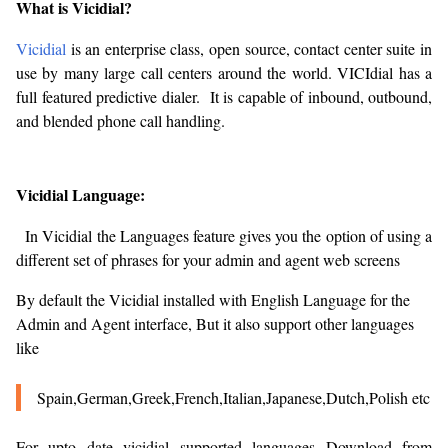
What is Vicidial?
Vicidial
is an enterprise class, open source, contact center suite in
use by many large call centers around the world. VICIdial has a
full featured predictive dialer. It is capable of inbound, outbound,
and blended phone call handling.
Vicidial Language:
In Vicidial the Languages feature gives you the option of using a
different set of phrases for your admin and agent web screens
By default the Vicidial installed with English Language for the
Admin and Agent interface, But it also support other languages
like
Spain,German,Greek,French,Italian,Japanese,Dutch,Polish etc
For upto date vicidial supported languages Download from