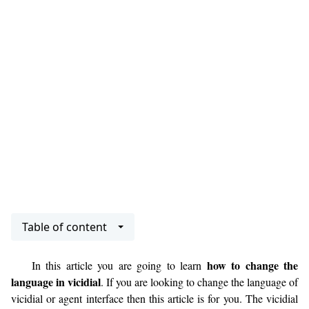
Table of content
how to change the
In this article you are going to learn
language in vicidial
. If you are looking to change the language of
vicidial or agent interface then this article is for you. The vicidial