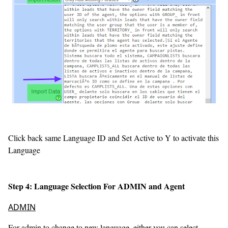
Click back same Language ID and Set Active to Y to activate this
Language
Step 4: Language Selection For ADMIN and Agent
ADMIN
For admin to change to new language, either you can select