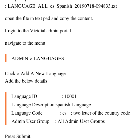
: LANGUAGE_ALL_es_Spanish_20190718-094833.txt
open the file in text pad and copy the content.
Login to the Vicidial admin portal
navigate to the menu
ADMIN > LANGUAGES
Click > Add A New Language
Add the below details
Language ID
: 10001
Language Description:spanish Language
Language Code
: es ; two letter of the country code
Admin User Group
: All Admin User Groups
Press Submit