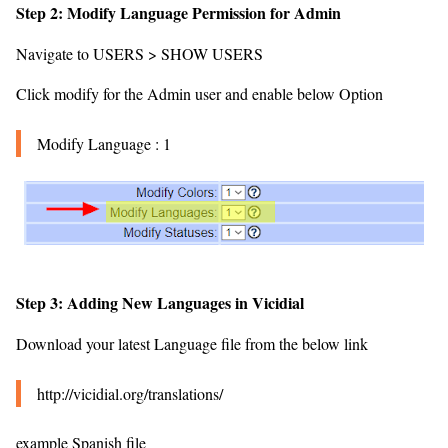
Step 2: Modify Language Permission for Admin
Navigate to USERS > SHOW USERS
Click modify for the Admin user and enable below Option
Modify Language : 1
Step 3: Adding New Languages in Vicidial
Download your latest Language file from the below link
http://vicidial.org/translations/
example Spanish file