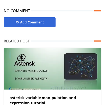
NO COMMENT
Add Comment
RELATED POST
asterisk variable manipulation and
expression tutorial