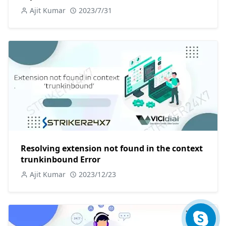
Ajit Kumar
2023/7/31
Resolving extension not found in the context
trunkinbound Error
Ajit Kumar
2023/12/23