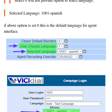
Select 0 will not provide option to select language,
Selected Language: 1001-spanish
if above option is set 0 this is the default language for agent
interface.