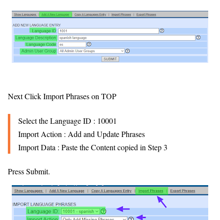
Next Click Import Phrases on TOP
Select the Language ID : 10001
Import Action : Add and Update Phrases
Import Data : Paste the Content copied in Step 3
Press Submit.